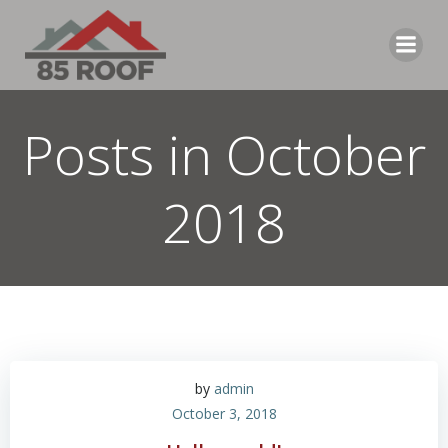
Skip
to
content
Posts in October
2018
by
admin
October 3, 2018