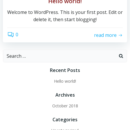
Hello world!
Welcome to WordPress. This is your first post. Edit or
delete it, then start blogging!
0
read more
Search
for:
Recent Posts
Hello world!
Archives
October 2018
Categories