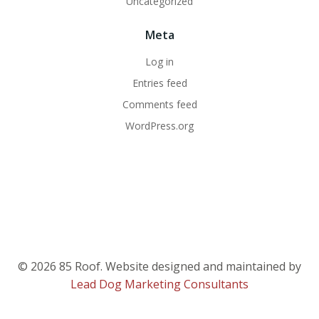
Uncategorized
Meta
Log in
Entries feed
Comments feed
WordPress.org
© 2026 85 Roof. Website designed and maintained by
Lead Dog Marketing Consultants